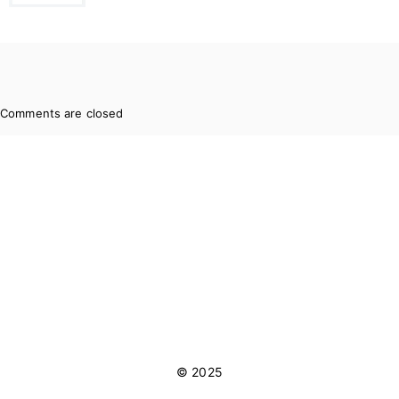
Comments are closed
© 2025