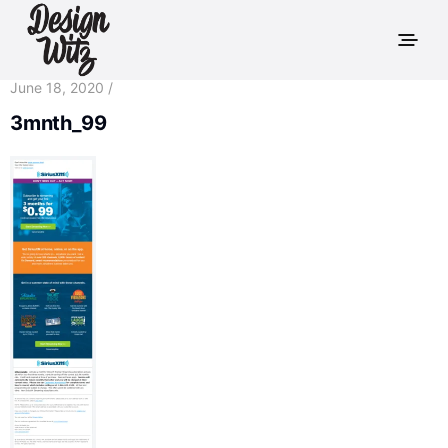
June 18, 2020 /
3mnth_99