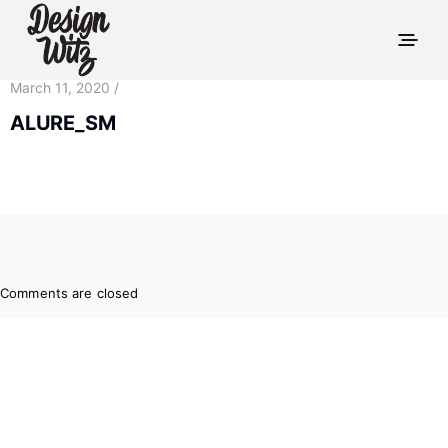
March 11, 2020 /
ALURE_SM
Comments are closed