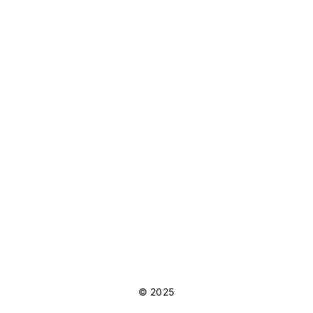
© 2025