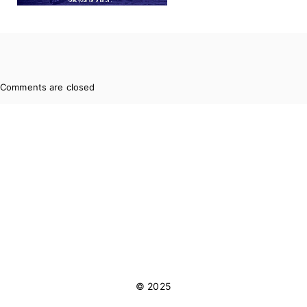
Comments are closed
© 2025