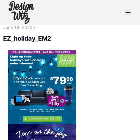
June 18, 2020 /
EZ_holiday_EM2