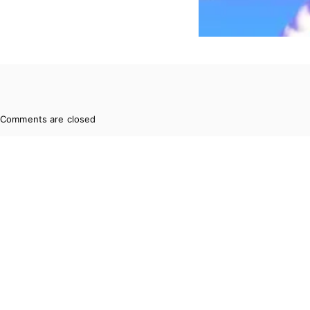
Comments are closed