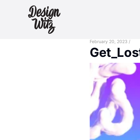
February 20, 2023 /
Get_Los