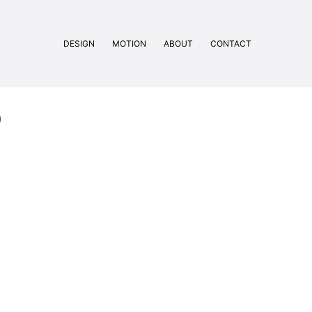
DESIGN
MOTION
ABOUT
CONTACT
b