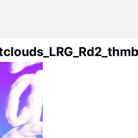
tclouds_LRG_Rd2_thm