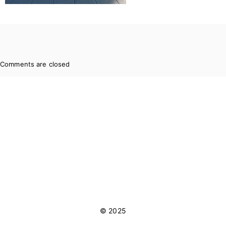
Comments are closed
© 2025