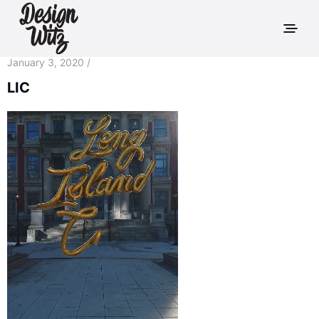
January 3, 2020 /
LIC