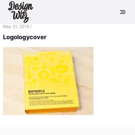
May 21, 2019 /
Logologycover