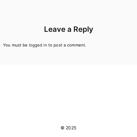
Leave a Reply
You must be
logged in
to post a comment.
© 2025