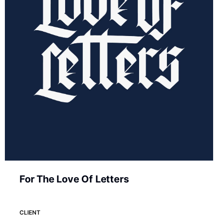
For The Love Of Letters
CLIENT